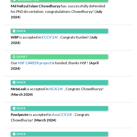
Md Hafizul Islam Chowdhuryy
has successfully defended
his PhD dissertation, congratulations Chowdhuryy! (
July
2024
)
PAPER
WBP
is accepted in
ECCV’24!
, Congrats Kunbei! (
July
2024
)
GRANT
Our
NSF CAREER project
is funded, thanks NSF! (
April
2024
)
PAPER
MetaLeak
is accepted in
ISCA’24!
, Congrats Chowdhuryy!
(
March 2024
)
PAPER
PowSpectre
is accepted in
AsiaCCS’24!
, Congrats
Chowdhuryy! (
March 2024
)
PAPER