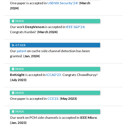
One paper is accepted in
USENIX Security’24!
(
March
2024
)
PAPER
Our work
DeepVenom
is accepted in
IEEE S&P’24.
Congrats Kunbei! (
March 2024
)
OTHER
Our
patent
on cache side channel detection has been
granted. (
Jan. 2024
)
PAPER
BeKnight
is accepted in
ICCAD’23.
Congrats Chowdhuryy!
(
July 2023
)
PAPER
One paper is accepted in
CCS’23.
(
May 2023
)
PAPER
Our work on PCM side channels is accepted in
IEEE Micro
.
(
Jan. 2023
)