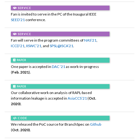
SERVICE
Fan is invited to serve in the PC of the Inaugural IEEE
SEED’21
conference.
SERVICE
Fan will serve in the program committees of
NAS’21
,
ICCD’21
,
IISWC’21
, and
SPSL@ISCA’21
.
PAPER
One paper is accepted in
DAC ’21
as work-in-progress
(
Feb. 2021
).
PAPER
Our collaborative work on analysis of RAPL-based
information leakage is accepted in
AsiaCCS’21
(
Oct.
2020
).
CODE
We released the PoC source for BranchSpec on
Github
(
Oct. 2020
).