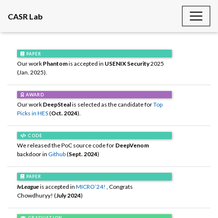
CASR Lab
PAPER
Our work
Phantom
is accepted in
USENIX Security
2025
(Jan. 2025).
AWARD
Our work
DeepSteal
is selected as the candidate for
Top
Picks in HES
(
Oct. 2024
).
CODE
We released the PoC source code for
DeepVenom
backdoor in
Github
(
Sept. 2024
)
PAPER
IvLeague
is accepted in
MICRO’24!
, Congrats
Chowdhuryy! (
July 2024
)
GRADUATION