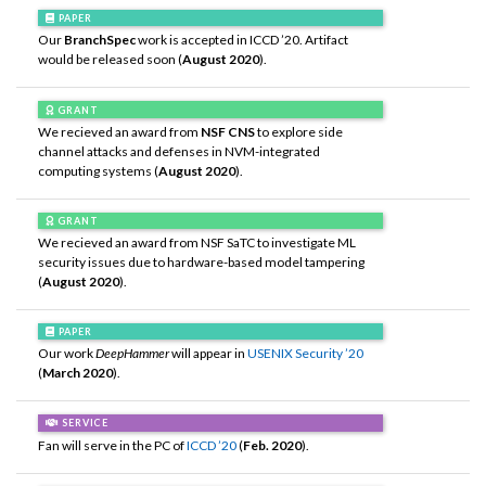
PAPER
Our
BranchSpec
work is accepted in ICCD ’20. Artifact
would be released soon (
August 2020
).
GRANT
We recieved an award from
NSF CNS
to explore side
channel attacks and defenses in NVM-integrated
computing systems (
August 2020
).
GRANT
We recieved an award from NSF SaTC to investigate ML
security issues due to hardware-based model tampering
(
August 2020
).
PAPER
Our work
DeepHammer
will appear in
USENIX Security ’20
(
March 2020
).
SERVICE
Fan will serve in the PC of
ICCD ’20
(
Feb. 2020
).