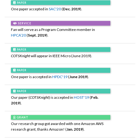
PAPER
One paper accepted in
SAC'20
(
Dec. 2019
).
SERVICE
Fan will serve as a Program Committee member in
HPCA’20
(
Sept. 2019
).
PAPER
COTSKnight
will appear in IEEE Micro (June 2019).
PAPER
One paper is accepted in
HPDC'19
(
June 2019
).
PAPER
Our paper (
COTSKnight
) is accepted in
HOST'19
(
Feb.
2019
).
GRANT
Our research group got awarded with one Amazon AWS
research grant, thanks Amazon! (
Jan. 2019
).