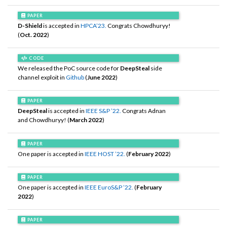
PAPER
D-Shield
is accepted in
HPCA’23.
Congrats Chowdhuryy!
(
Oct. 2022
)
CODE
We released the PoC source code for
DeepSteal
side
channel exploit in
Github
(
June 2022
)
PAPER
DeepSteal
is accepted in
IEEE S&P ’22.
Congrats Adnan
and Chowdhuryy! (
March 2022
)
PAPER
One paper is accepted in
IEEE HOST ’22.
(
February 2022
)
PAPER
One paper is accepted in
IEEE EuroS&P ’22.
(
February
2022
)
PAPER