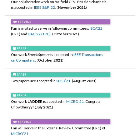
Our collaborative work on far-field GPU EM side channels
is accepted in
IEEE S&P ’22.
(
November 2021
)
SERVICE
Fan is invited to serve in following committees:
ISCA’22
(ERC) and
DAC’22 (TPC).
(
October 2021
)
PAPER
Our work
BranchSpectre
is accepted in
IEEE Transactions
on Computers.
(
October 2021
)
PAPER
Two papers are accepted in
SEED’21.
(
August 2021
)
PAPER
Our work
LADDER
is accepted in
MICRO’21.
Congrats
Chowdhuryy! (
July 2021
)
SERVICE
Fan will serve in the External Review Committee (ERC) of
MICRO’21
.