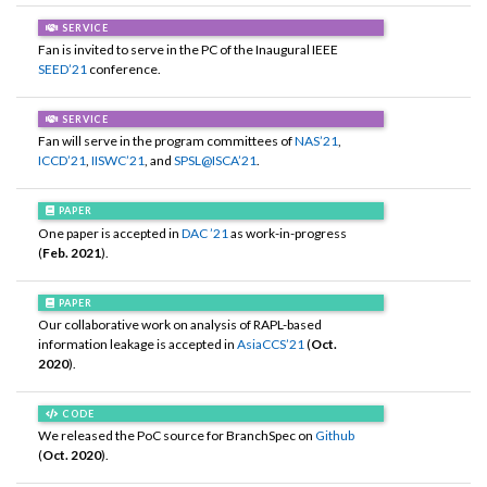
SERVICE
Fan is invited to serve in the PC of the Inaugural IEEE
SEED’21
conference.
SERVICE
Fan will serve in the program committees of
NAS’21
,
ICCD’21
,
IISWC’21
, and
SPSL@ISCA’21
.
PAPER
One paper is accepted in
DAC ’21
as work-in-progress
(
Feb. 2021
).
PAPER
Our collaborative work on analysis of RAPL-based
information leakage is accepted in
AsiaCCS’21
(
Oct.
2020
).
CODE
We released the PoC source for BranchSpec on
Github
(
Oct. 2020
).