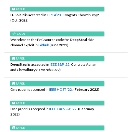
PAPER
D-Shield
is accepted in
HPCA’23.
Congrats Chowdhuryy!
(
Oct. 2022
)
CODE
We released the PoC source code for
DeepSteal
side
channel exploit in
Github
(
June 2022
)
PAPER
DeepSteal
is accepted in
IEEE S&P ’22.
Congrats Adnan
and Chowdhuryy! (
March 2022
)
PAPER
One paper is accepted in
IEEE HOST ’22.
(
February 2022
)
PAPER
One paper is accepted in
IEEE EuroS&P ’22.
(
February
2022
)
PAPER