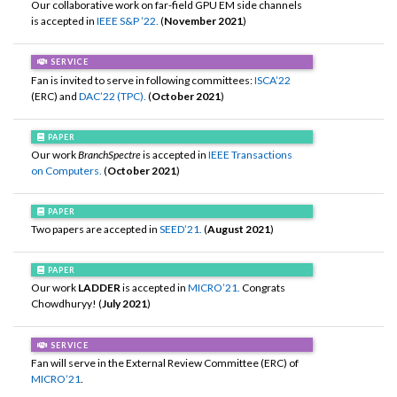
Our collaborative work on far-field GPU EM side channels
is accepted in
IEEE S&P ’22.
(
November 2021
)
SERVICE
Fan is invited to serve in following committees:
ISCA’22
(ERC) and
DAC’22 (TPC).
(
October 2021
)
PAPER
Our work
BranchSpectre
is accepted in
IEEE Transactions
on Computers.
(
October 2021
)
PAPER
Two papers are accepted in
SEED’21.
(
August 2021
)
PAPER
Our work
LADDER
is accepted in
MICRO’21.
Congrats
Chowdhuryy! (
July 2021
)
SERVICE
Fan will serve in the External Review Committee (ERC) of
MICRO’21
.