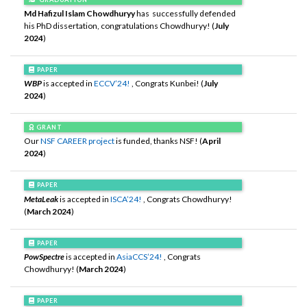
Md Hafizul Islam Chowdhuryy
has successfully defended
his PhD dissertation, congratulations Chowdhuryy! (
July
2024
)
PAPER
WBP
is accepted in
ECCV’24!
, Congrats Kunbei! (
July
2024
)
GRANT
Our
NSF CAREER project
is funded, thanks NSF! (
April
2024
)
PAPER
MetaLeak
is accepted in
ISCA’24!
, Congrats Chowdhuryy!
(
March 2024
)
PAPER
PowSpectre
is accepted in
AsiaCCS’24!
, Congrats
Chowdhuryy! (
March 2024
)
PAPER