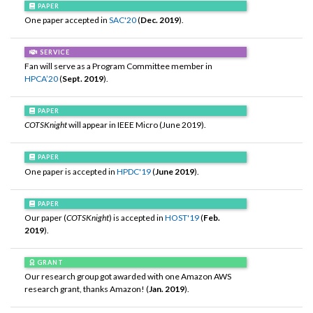
PAPER
One paper accepted in
SAC'20
(
Dec. 2019
).
SERVICE
Fan will serve as a Program Committee member in
HPCA’20
(
Sept. 2019
).
PAPER
COTSKnight
will appear in IEEE Micro (June 2019).
PAPER
One paper is accepted in
HPDC'19
(
June 2019
).
PAPER
Our paper (
COTSKnight
) is accepted in
HOST'19
(
Feb.
2019
).
GRANT
Our research group got awarded with one Amazon AWS
research grant, thanks Amazon! (
Jan. 2019
).