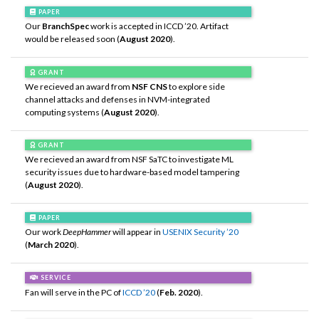
PAPER
Our
BranchSpec
work is accepted in ICCD ’20. Artifact
would be released soon (
August 2020
).
GRANT
We recieved an award from
NSF CNS
to explore side
channel attacks and defenses in NVM-integrated
computing systems (
August 2020
).
GRANT
We recieved an award from NSF SaTC to investigate ML
security issues due to hardware-based model tampering
(
August 2020
).
PAPER
Our work
DeepHammer
will appear in
USENIX Security ’20
(
March 2020
).
SERVICE
Fan will serve in the PC of
ICCD ’20
(
Feb. 2020
).