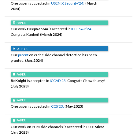
One paper is accepted in
USENIX Security’24!
(
March
2024
)
PAPER
Our work
DeepVenom
is accepted in
IEEE S&P’24.
Congrats Kunbei! (
March 2024
)
OTHER
Our
patent
on cache side channel detection has been
granted. (
Jan. 2024
)
PAPER
BeKnight
is accepted in
ICCAD’23.
Congrats Chowdhuryy!
(
July 2023
)
PAPER
One paper is accepted in
CCS’23.
(
May 2023
)
PAPER
Our work on PCM side channels is accepted in
IEEE Micro
.
(
Jan. 2023
)