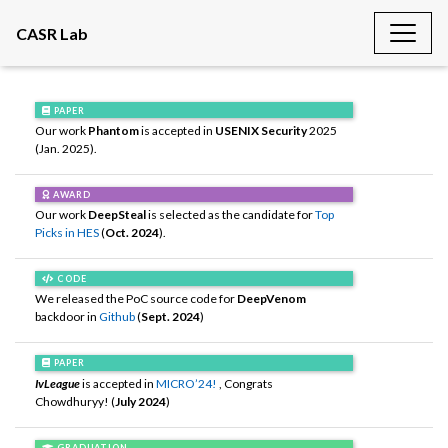
CASR Lab
PAPER
Our work
Phantom
is accepted in
USENIX Security
2025
(Jan. 2025).
AWARD
Our work
DeepSteal
is selected as the candidate for
Top
Picks in HES
(
Oct. 2024
).
CODE
We released the PoC source code for
DeepVenom
backdoor in
Github
(
Sept. 2024
)
PAPER
IvLeague
is accepted in
MICRO’24!
, Congrats
Chowdhuryy! (
July 2024
)
GRADUATION