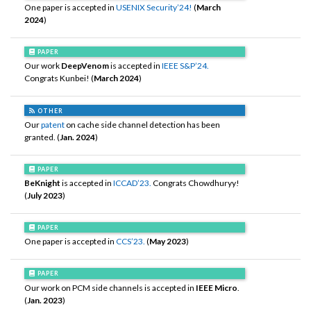
One paper is accepted in
USENIX Security’24!
(
March
2024
)
PAPER
Our work
DeepVenom
is accepted in
IEEE S&P’24.
Congrats Kunbei! (
March 2024
)
OTHER
Our
patent
on cache side channel detection has been
granted. (
Jan. 2024
)
PAPER
BeKnight
is accepted in
ICCAD’23.
Congrats Chowdhuryy!
(
July 2023
)
PAPER
One paper is accepted in
CCS’23.
(
May 2023
)
PAPER
Our work on PCM side channels is accepted in
IEEE Micro
.
(
Jan. 2023
)