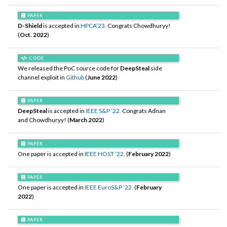
PAPER
D-Shield
is accepted in
HPCA’23.
Congrats Chowdhuryy!
(
Oct. 2022
)
CODE
We released the PoC source code for
DeepSteal
side
channel exploit in
Github
(
June 2022
)
PAPER
DeepSteal
is accepted in
IEEE S&P ’22.
Congrats Adnan
and Chowdhuryy! (
March 2022
)
PAPER
One paper is accepted in
IEEE HOST ’22.
(
February 2022
)
PAPER
One paper is accepted in
IEEE EuroS&P ’22.
(
February
2022
)
PAPER