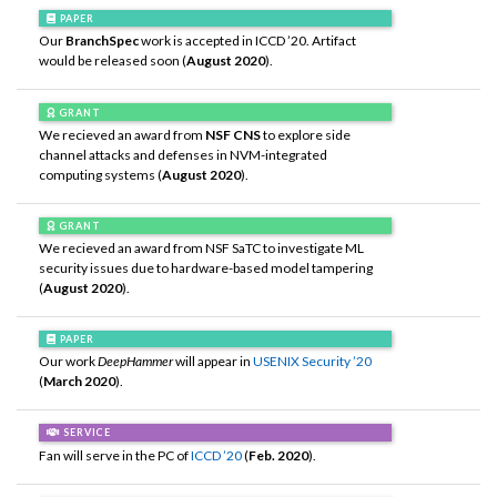
PAPER
Our
BranchSpec
work is accepted in ICCD ’20. Artifact
would be released soon (
August 2020
).
GRANT
We recieved an award from
NSF CNS
to explore side
channel attacks and defenses in NVM-integrated
computing systems (
August 2020
).
GRANT
We recieved an award from NSF SaTC to investigate ML
security issues due to hardware-based model tampering
(
August 2020
).
PAPER
Our work
DeepHammer
will appear in
USENIX Security ’20
(
March 2020
).
SERVICE
Fan will serve in the PC of
ICCD ’20
(
Feb. 2020
).