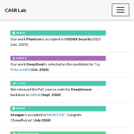
CASR Lab
PAPER
Our work
Phantom
is accepted in
USENIX Security
2025
(Jan. 2025).
AWARD
Our work
DeepSteal
is selected as the candidate for
Top
Picks in HES
(
Oct. 2024
).
CODE
We released the PoC source code for
DeepVenom
backdoor in
Github
(
Sept. 2024
)
PAPER
IvLeague
is accepted in
MICRO’24!
, Congrats
Chowdhuryy! (
July 2024
)
GRADUATION