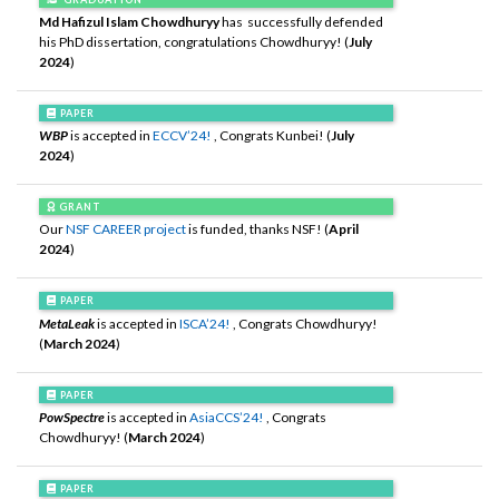
Md Hafizul Islam Chowdhuryy
has successfully defended
his PhD dissertation, congratulations Chowdhuryy! (
July
2024
)
PAPER
WBP
is accepted in
ECCV’24!
, Congrats Kunbei! (
July
2024
)
GRANT
Our
NSF CAREER project
is funded, thanks NSF! (
April
2024
)
PAPER
MetaLeak
is accepted in
ISCA’24!
, Congrats Chowdhuryy!
(
March 2024
)
PAPER
PowSpectre
is accepted in
AsiaCCS’24!
, Congrats
Chowdhuryy! (
March 2024
)
PAPER