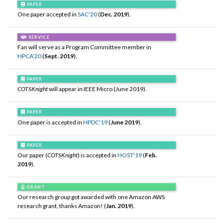
PAPER
One paper accepted in
SAC'20
(
Dec. 2019
).
SERVICE
Fan will serve as a Program Committee member in
HPCA’20
(
Sept. 2019
).
PAPER
COTSKnight
will appear in IEEE Micro (June 2019).
PAPER
One paper is accepted in
HPDC'19
(
June 2019
).
PAPER
Our paper (
COTSKnight
) is accepted in
HOST'19
(
Feb.
2019
).
GRANT
Our research group got awarded with one Amazon AWS
research grant, thanks Amazon! (
Jan. 2019
).