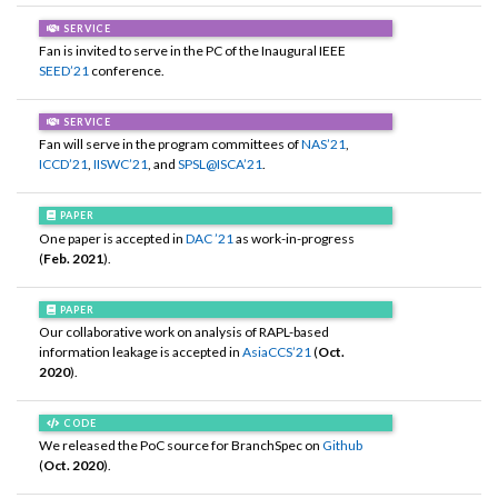
SERVICE
Fan is invited to serve in the PC of the Inaugural IEEE
SEED’21
conference.
SERVICE
Fan will serve in the program committees of
NAS’21
,
ICCD’21
,
IISWC’21
, and
SPSL@ISCA’21
.
PAPER
One paper is accepted in
DAC ’21
as work-in-progress
(
Feb. 2021
).
PAPER
Our collaborative work on analysis of RAPL-based
information leakage is accepted in
AsiaCCS’21
(
Oct.
2020
).
CODE
We released the PoC source for BranchSpec on
Github
(
Oct. 2020
).