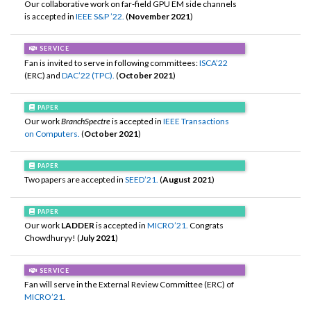
Our collaborative work on far-field GPU EM side channels
is accepted in
IEEE S&P ’22.
(
November 2021
)
SERVICE
Fan is invited to serve in following committees:
ISCA’22
(ERC) and
DAC’22 (TPC).
(
October 2021
)
PAPER
Our work
BranchSpectre
is accepted in
IEEE Transactions
on Computers.
(
October 2021
)
PAPER
Two papers are accepted in
SEED’21.
(
August 2021
)
PAPER
Our work
LADDER
is accepted in
MICRO’21.
Congrats
Chowdhuryy! (
July 2021
)
SERVICE
Fan will serve in the External Review Committee (ERC) of
MICRO’21
.